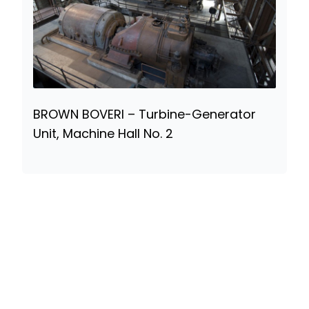
BROWN BOVERI – Turbine-Generator
Unit, Machine Hall No. 2