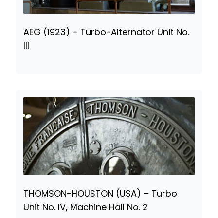
AEG (1923) – Turbo-Alternator Unit No.
III
THOMSON-HOUSTON (USA) – Turbo
Unit No. IV, Machine Hall No. 2