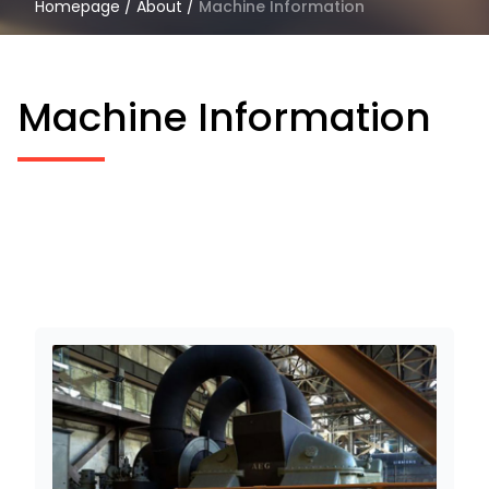
Homepage
/
About
/
Machine Information
Machine Information