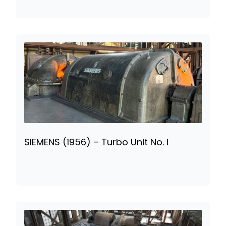
SIEMENS (1956) – Turbo Unit No. I