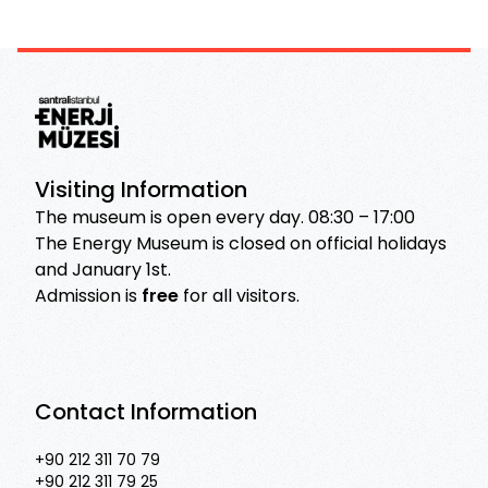
Visiting Information
The museum is open every day. 08:30 – 17:00
The Energy Museum is closed on official holidays
and January 1st.
Admission is
free
for all visitors.
Contact Information
+90 212 311 70 79
+90 212 311 79 25